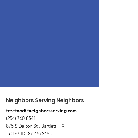
Neighbors Serving Neighbors
freefood@neighborsserving.com
(254) 760-8541
875 S Dalton St , Bartlett, TX
501c3 ID-
87-4572465