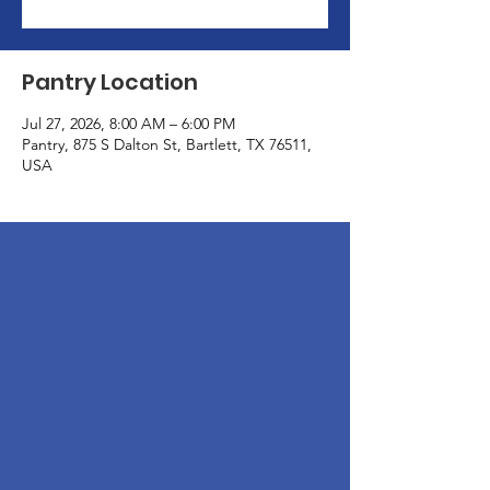
Pantry Location
Jul 27, 2026, 8:00 AM – 6:00 PM
Pantry, 875 S Dalton St, Bartlett, TX 76511,
USA