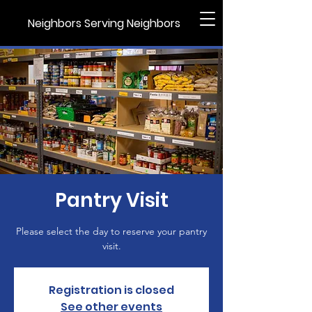
Neighbors Serving Neighbors
Pantry Visit
Please select the day to reserve your pantry
visit.
Registration is closed
See other events