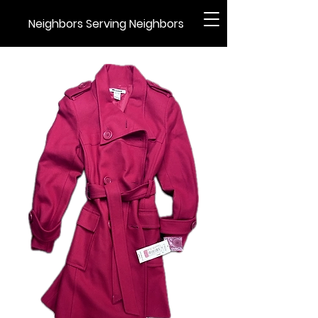
Neighbors Serving Neighbors