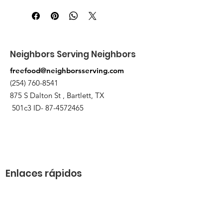
875 S Dalton St Bartlett.
Neighbors Serving Neighbors
freefood@neighborsserving.com
(254) 760-8541
875 S Dalton St , Bartlett, TX
501c3 ID-
87-4572465
Enlaces rápidos
Acerca de
Apóyanos