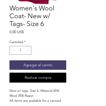
Women's Wool
Coat- New w/
Tags- Size 6
Precio
0,00 US$
Cantidad
*
Agregar al carrito
Realizar compra
New w/ tags. Size 6. Material 65%
Wool 35% Rayon
All items are available for a canned
food trade. Pick up at the pantry on