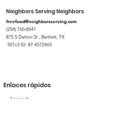
Neighbors Serving Neighbors
freefood@neighborsserving.com
(254) 760-8541
875 S Dalton St , Bartlett, TX
501c3 ID-
87-4572465
Enlaces rápidos
Acerca de
Apóyanos
Solicitud de necesidades
Calendario