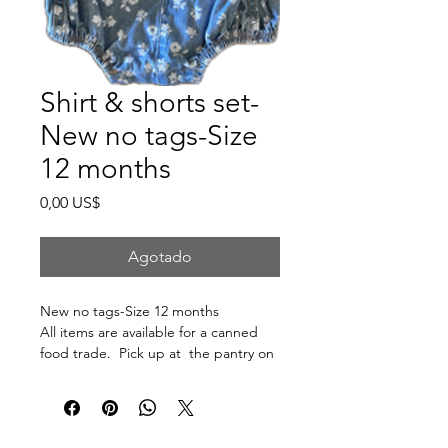
Shirt & shorts set-
New no tags-Size
12 months
Precio
0,00 US$
Agotado
New no tags-Size 12 months
All items are available for a canned
food trade. Pick up at the pantry on
875 S Dalton St Bartlett.