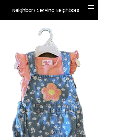
Neighbors Serving Neighbors