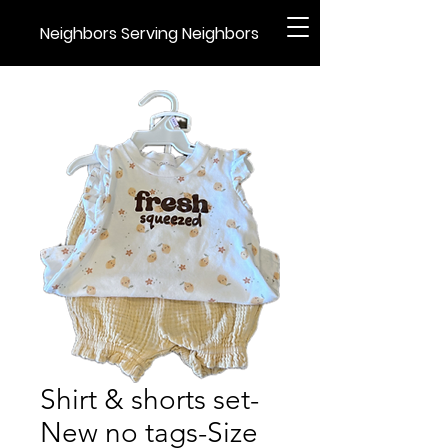
Neighbors Serving Neighbors
Shirt & shorts set-
New no tags-Size