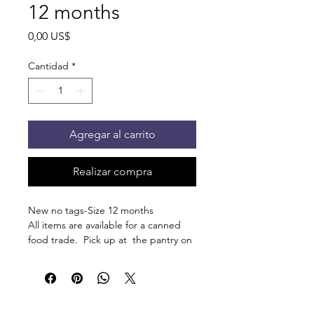
12 months
Precio
0,00 US$
Cantidad
*
Agregar al carrito
Realizar compra
New no tags-Size 12 months
All items are available for a canned
food trade. Pick up at the pantry on
875 S Dalton St Bartlett.