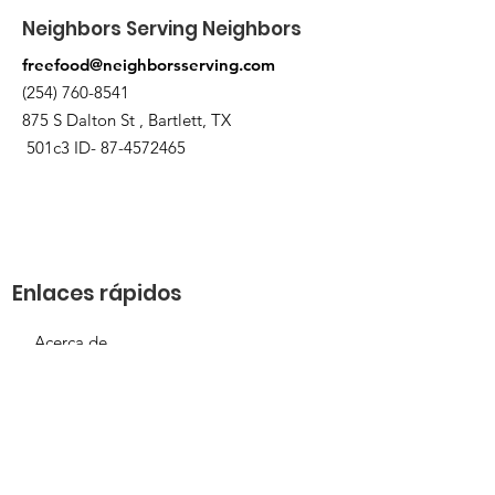
Neighbors Serving Neighbors
freefood@neighborsserving.com
(254) 760-8541
875 S Dalton St , Bartlett, TX
501c3 ID-
87-4572465
Enlaces rápidos
Acerca de
Apóyanos
Solicitud de necesidades
Calendario