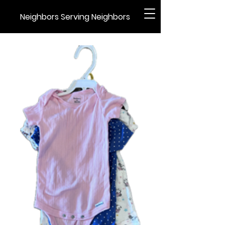
Neighbors Serving Neighbors