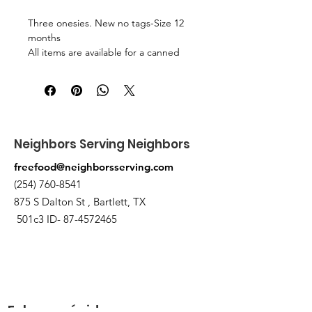
Three onesies. New no tags-Size 12
months
All items are available for a canned
food trade. Pick up at the pantry on
875 S Dalton St Bartlett.
Neighbors Serving Neighbors
freefood@neighborsserving.com
(254) 760-8541
875 S Dalton St , Bartlett, TX
501c3 ID-
87-4572465
Enlaces rápidos