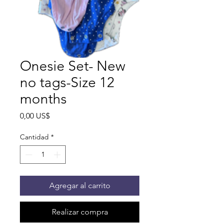
Onesie Set- New
no tags-Size 12
months
Precio
0,00 US$
Cantidad
*
Agregar al carrito
Realizar compra