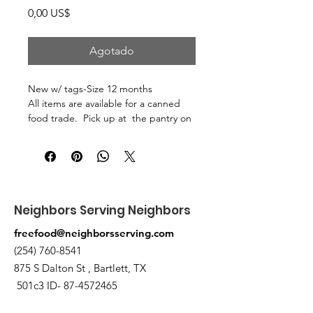
Precio
0,00 US$
Agotado
New w/ tags-Size 12 months
All items are available for a canned
food trade. Pick up at the pantry on
875 S Dalton St Bartlett.
Neighbors Serving Neighbors
freefood@neighborsserving.com
(254) 760-8541
875 S Dalton St , Bartlett, TX
501c3 ID-
87-4572465