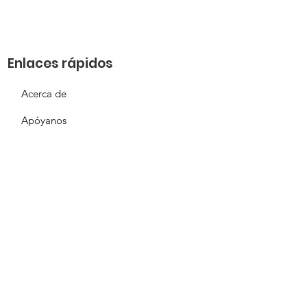
Enlaces rápidos
Acerca de
Apóyanos
Solicitud de necesidades
Calendario
Contacto