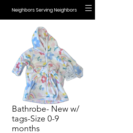
Neighbors Serving Neighbors
Bathrobe- New w/
tags-Size 0-9
months