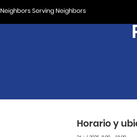
Neighbors Serving Neighbors
Horario y ub