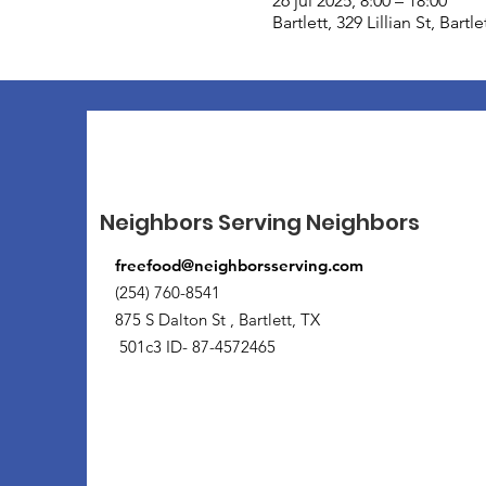
26 jul 2025, 8:00 – 18:00
Bartlett, 329 Lillian St, Bart
Neighbors Serving Neighbors
freefood@neighborsserving.com
(254) 760-8541
875 S Dalton St , Bartlett, TX
501c3 ID- 87-4572465