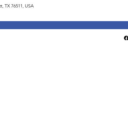
lett, TX 76511, USA