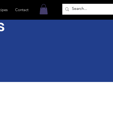
cipes
Contact
s