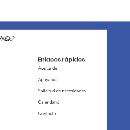
Enlaces rápidos
Acerca de
Apóyanos
Solicitud de necesidades
Calendario
Contacto