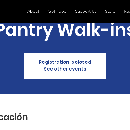
About
Get Food
Support Us
Store
Re
Pantry Walk-in
Registration is closed
See other events
icación