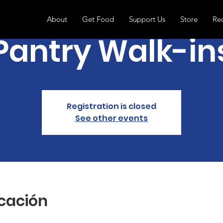
About
Get Food
Support Us
Store
Re
Pantry Walk-in
Registration is closed
See other events
icación