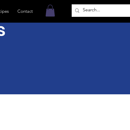
cipes
Contact
s