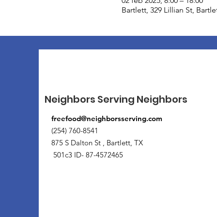
02 feb 2025, 8:00 – 18:00
Bartlett, 329 Lillian St, Bart
Neighbors Serving Neighbors
freefood@neighborsserving.com
(254) 760-8541
875 S Dalton St , Bartlett, TX
501c3 ID- 87-4572465