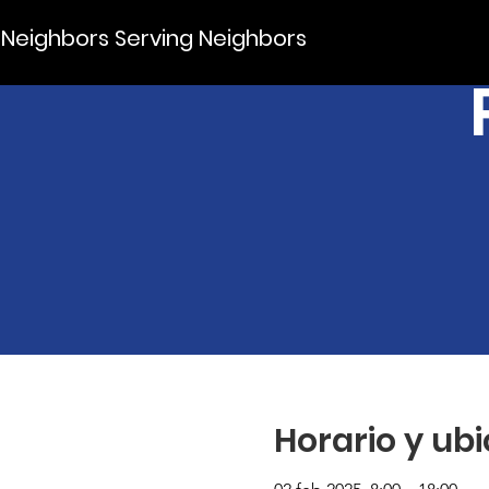
Neighbors Serving Neighbors
Horario y ub