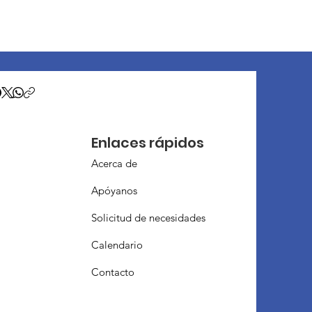
Enlaces rápidos
Acerca de
Apóyanos
Solicitud de necesidades
Calendario
Contacto