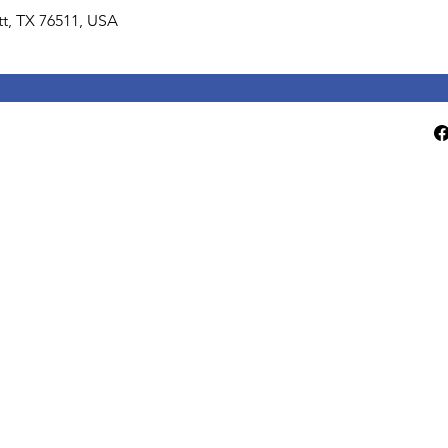
lett, TX 76511, USA