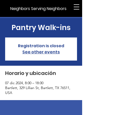
Neighbors Serving Neighbors
Pantry Walk-ins
Registration is closed
See other events
Horario y ubicación
07 dic 2024, 8:00 – 18:00
Bartlett, 329 Lillian St, Bartlett, TX 76511,
USA