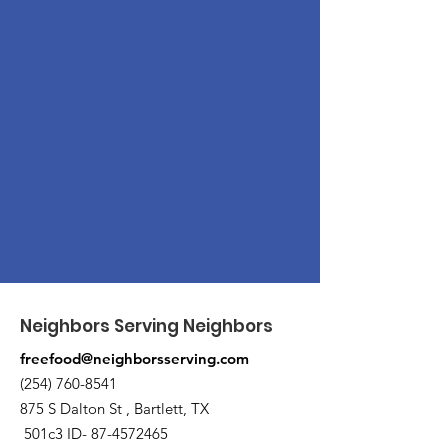
Neighbors Serving Neighbors
freefood@neighborsserving.com
(254) 760-8541
875 S Dalton St , Bartlett, TX
501c3 ID-
87-4572465