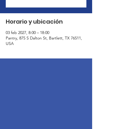
Horario y ubicación
03 feb 2027, 8:00 – 18:00
Pantry, 875 S Dalton St, Bartlett, TX 76511,
USA