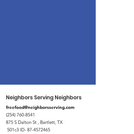
Neighbors Serving Neighbors
freefood@neighborsserving.com
(254) 760-8541
875 S Dalton St , Bartlett, TX
501c3 ID-
87-4572465