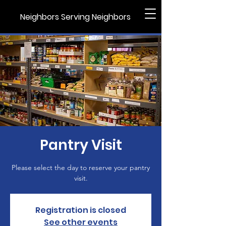
Neighbors Serving Neighbors
Pantry Visit
Please select the day to reserve your pantry
visit.
Registration is closed
See other events