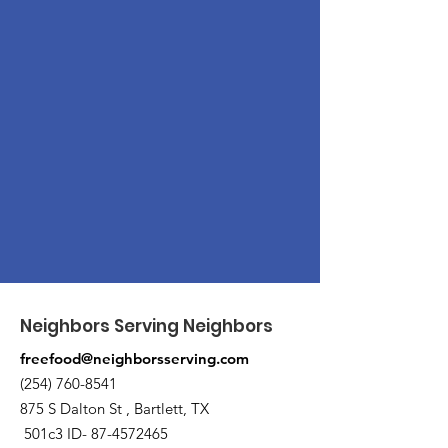
Neighbors Serving Neighbors
freefood@neighborsserving.com
(254) 760-8541
875 S Dalton St , Bartlett, TX
501c3 ID-
87-4572465