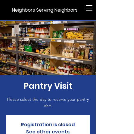
Neighbors Serving Neighbors
Pantry Visit
Please select the day to reserve your pantry
visit.
Registration is closed
See other events