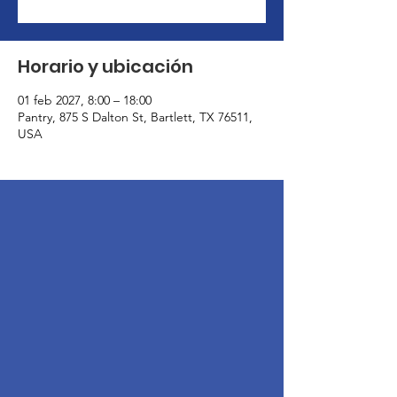
Horario y ubicación
01 feb 2027, 8:00 – 18:00
Pantry, 875 S Dalton St, Bartlett, TX 76511,
USA