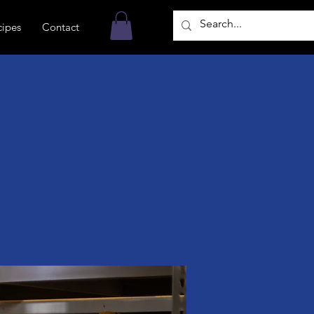
cipes
Contact