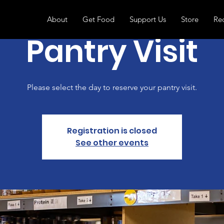
About
Get Food
Support Us
Store
Re
Pantry Visit
Please select the day to reserve your pantry visit.
Registration is closed
See other events