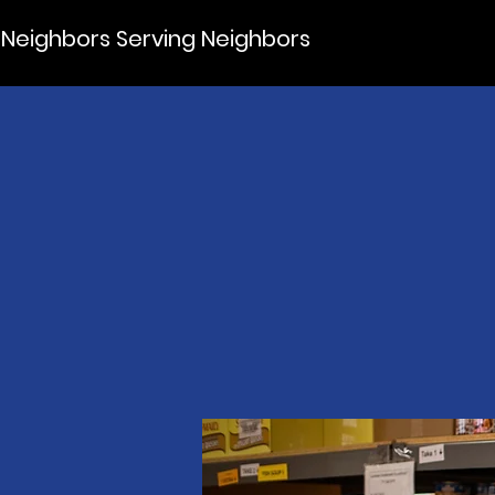
Neighbors Serving Neighbors