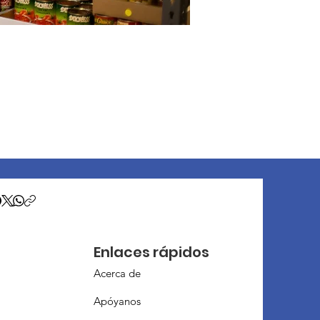
Enlaces rápidos
Acerca de
Apóyanos