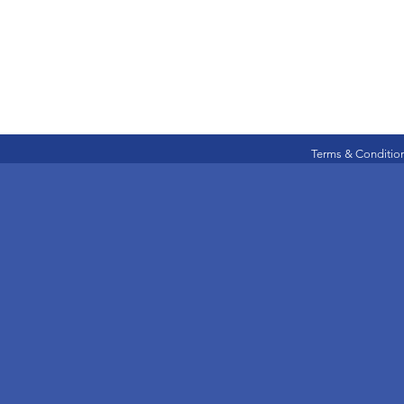
Terms & Conditio