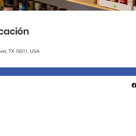
icación
tlett, TX 76511, USA