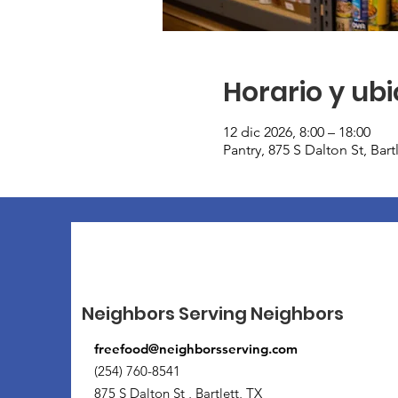
Horario y ub
12 dic 2026, 8:00 – 18:00
Pantry, 875 S Dalton St, Bar
Neighbors Serving Neighbors
freefood@neighborsserving.com
(254) 760-8541
875 S Dalton St , Bartlett, TX