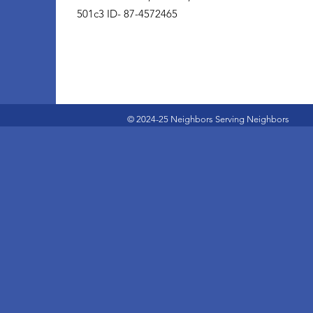
501c3 ID- 87-4572465
© 2024-25 Neighbors Serving Neighbors