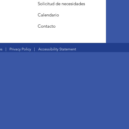
Solicitud de necesidades
Calendario
Contacto
ns
|
Privacy Policy
|
Accessibility Statement