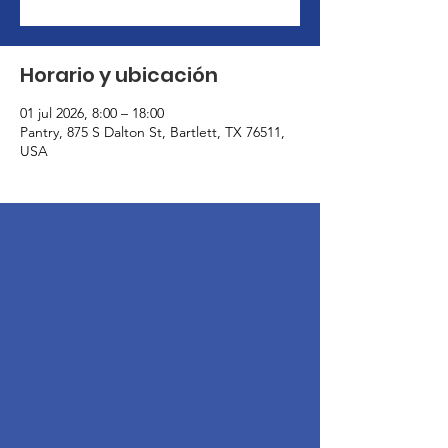
Horario y ubicación
01 jul 2026, 8:00 – 18:00
Pantry, 875 S Dalton St, Bartlett, TX 76511,
USA