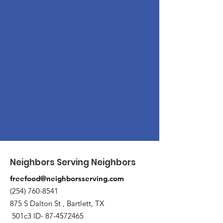
Neighbors Serving Neighbors
freefood@neighborsserving.com
(254) 760-8541
875 S Dalton St , Bartlett, TX
501c3 ID-
87-4572465