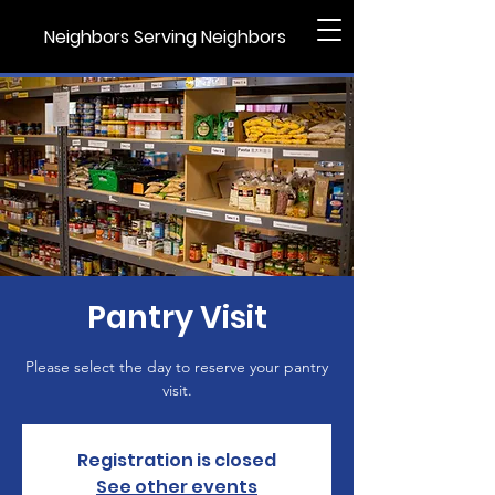
Neighbors Serving Neighbors
Pantry Visit
Please select the day to reserve your pantry
visit.
Registration is closed
See other events